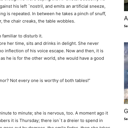
ainst his left `nostril, and emits an artificial sneeze,
ing is repeated. In between he takes a pinch of snuff,
A
r, the chair creaks, the table wobbles.
Sa
amiliar to disturb it.
re her time, sits and drinks in delight. She never
o inflection of his voice escape. Now and then, it is
d as he is for the other world, she would have a good
nor? Not every one is worthy of both tables!”
G
minute to minute; she is nervous, too. A moment ago it
Sa
rs it is Thursday; there isn`t a dreier to spend in
ce goes out by degrees, the smile fades, then she takes