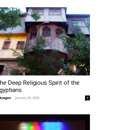
he Deep Religious Spirit of the
gyptians
ksagan
-
January 26, 2026
0