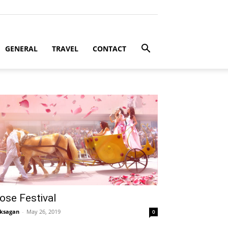
GENERAL
TRAVEL
CONTACT
ose Festival
ksagan
-
May 26, 2019
0