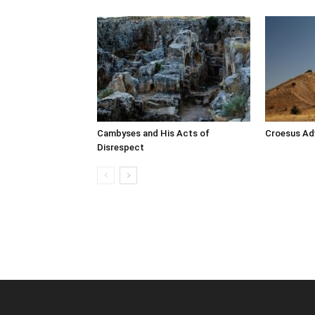
Cambyses and His Acts of
Croesus Adv
Disrespect