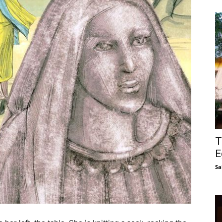
T
E
Sa