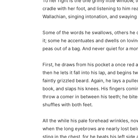
To her right is the one grimy little window, t
cradle with her foot, and listening to him re
Wallachian, singing intonation, and swaying 
Some of the words he swallows, others he 
it; some he accentuates and dwells on lovingl
peas out of a bag. And never quiet for a mo
First, he draws from his pocket a once red
then he lets it fall into his lap, and begins tw
faintly grizzled beard. Again, he lays a pul
book, and slaps his knees. His fingers comin
throw a comer in between his teeth; he bites
shuffles with both feet.
All the while his pale forehead wrinkles, now
when the long eyebrows are nearly lost below
sting in the chest, for he beats his left si