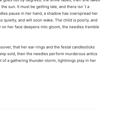
the sun. It must be getting late, and there isn`t a
edles pause in her hand, a shadow has overspread her
ess quietly, and will soon wake. The child is poorly, and
dow on her face deepens into gloom, the needles tremble
over, that her ear-rings and the festal candlesticks
lamp sold, then the needles perform murderous antics
t of a gathering thunder-storm, lightnings play in her