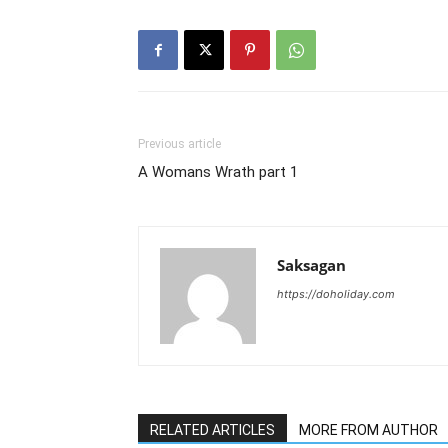
Previous article
A Womans Wrath part 1
Saksagan
https://doholiday.com
RELATED ARTICLES
MORE FROM AUTHOR