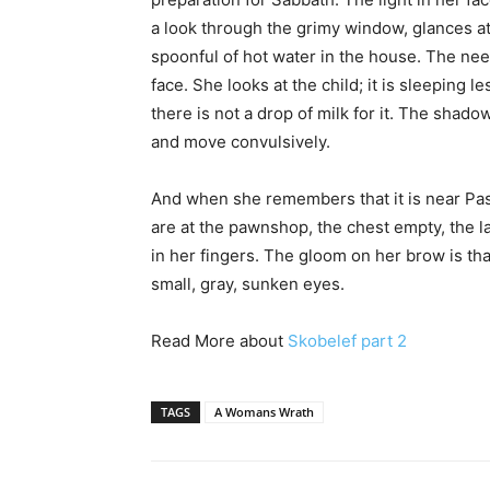
a look through the grimy window, glances at 
spoonful of hot water in the house. The ne
face. She looks at the child; it is sleeping l
there is not a drop of milk for it. The sha
and move convulsively.
And when she remembers that it is near Pass
are at the pawnshop, the chest empty, the 
in her fingers. The gloom on her brow is tha
small, gray, sunken eyes.
Read More about
Skobelef part 2
TAGS
A Womans Wrath