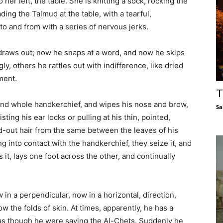
o her left, the table. She is knitting a sock, rocking the
ading the Talmud at the table, with a tearful,
to and from with a series of nervous jerks.
draws out; now he snaps at a word, and now he skips
y, others he rattles out with indifference, like dried
ment.
T
 and whole handkerchief, and wipes his nose and brow,
Sa
isting his ear locks or pulling at his thin, pointed,
led-out hair from the same between the leaves of his
g into contact with the handkerchief, they seize it, and
 it, lays one foot across the other, and continually
 in a perpendicular, now in a horizontal, direction,
 the folds of skin. At times, apparently, he has a
de as though he were saying the Al-Chets. Suddenly he