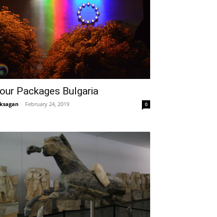
our Packages Bulgaria
ksagan
-
February 24, 2019
0