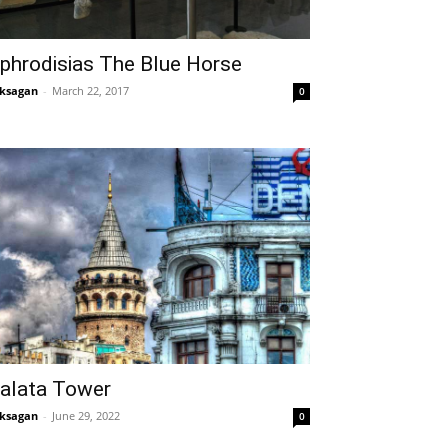
phrodisias The Blue Horse
ksagan
-
March 22, 2017
0
alata Tower
ksagan
-
June 29, 2022
0