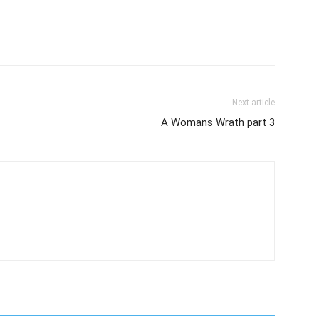
Next article
A Womans Wrath part 3