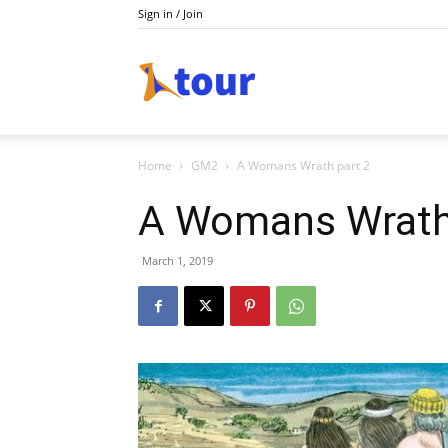
Sign in / Join
Do
Home
GM2
A Womans Wrath part 2
Holiday
A Womans Wrath
March 1, 2019