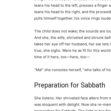
leans his head to the left, presses a finger ag
leans his head to the right, and the proceed
pulls himself together, his voice rings loude
The child does not wake; the sounds are too f
And she, the wife, shriveled and shrunk befo
takes her eye off her husband, her ear lets n
true, she sighs. Were he as fit for this worl
time of it here, too—here, too—
“Ma!” she consoles herself, “who talks of ho
Preparation for Sabbath
She listens. Her shriveled face alters from 
was eloquent with delight. Now she re-membe
preparation for Sabbath. The light in her fa