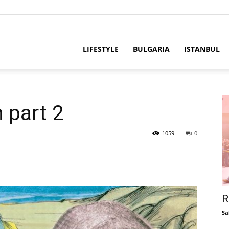
LIFESTYLE
BULGARIA
ISTANBUL
 part 2
1059
0
R
Sa