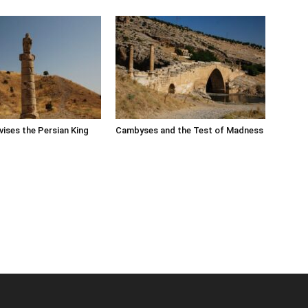
ises the Persian King
Cambyses and the Test of Madness