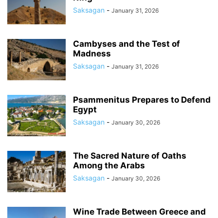
Saksagan
-
January 31, 2026
Cambyses and the Test of
Madness
Saksagan
-
January 31, 2026
Psammenitus Prepares to Defend
Egypt
Saksagan
-
January 30, 2026
The Sacred Nature of Oaths
Among the Arabs
Saksagan
-
January 30, 2026
Wine Trade Between Greece and