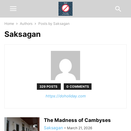
Home
Authors
Posts by Saksagan
Saksagan
329 POSTS
0 COMMENTS
https://doholiday.com
The Madness of Cambyses
Saksagan
-
March 21, 2026