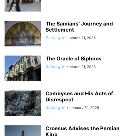
The Samians’ Journey and
Settlement
Saksagan
-
March 21, 2026
The Oracle of Siphnos
Saksagan
-
March 21, 2026
Cambyses and His Acts of
Disrespect
Saksagan
-
January 31, 2026
Croesus Advises the Persian
King