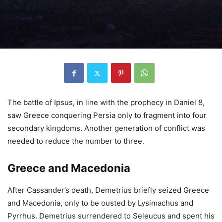
The battle of Ipsus, in line with the prophecy in Daniel 8,
saw Greece conquering Persia only to fragment into four
secondary kingdoms. Another generation of conflict was
needed to reduce the number to three.
Greece and Macedonia
After Cassander’s death, Demetrius briefly seized Greece
and Macedonia, only to be ousted by Lysimachus and
Pyrrhus. Demetrius surrendered to Seleucus and spent his