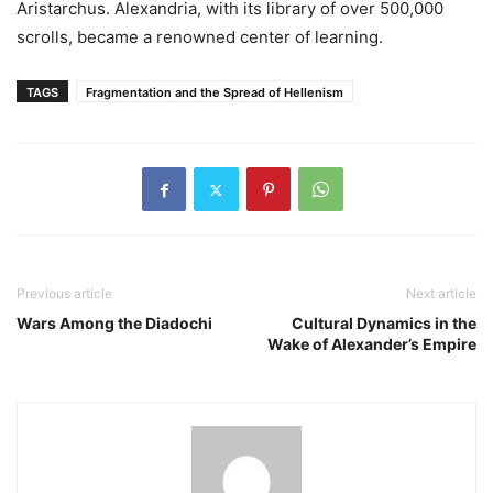
Aristarchus. Alexandria, with its library of over 500,000
scrolls, became a renowned center of learning.
TAGS
Fragmentation and the Spread of Hellenism
Previous article
Next article
Wars Among the Diadochi
Cultural Dynamics in the
Wake of Alexander’s Empire