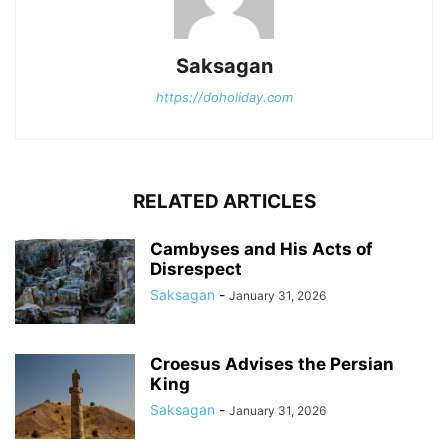
Saksagan
https://doholiday.com
RELATED ARTICLES
Cambyses and His Acts of
Disrespect
Saksagan
-
January 31, 2026
Croesus Advises the Persian
King
Saksagan
-
January 31, 2026