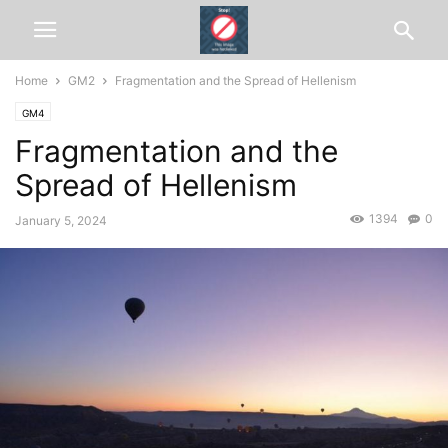
Home
GM2
Fragmentation and the Spread of Hellenism
GM4
Fragmentation and the
Spread of Hellenism
1394
0
January 5, 2024