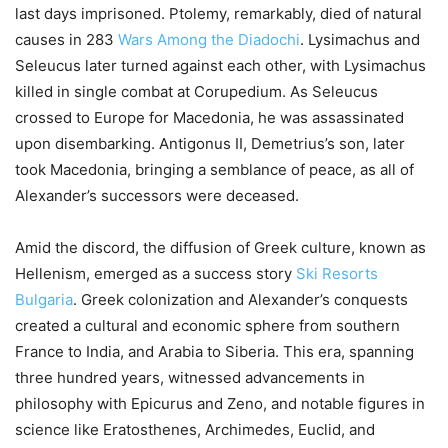
last days imprisoned. Ptolemy, remarkably, died of natural
causes in 283
Wars Among the Diadochi
. Lysimachus and
Seleucus later turned against each other, with Lysimachus
killed in single combat at Corupedium. As Seleucus
crossed to Europe for Macedonia, he was assassinated
upon disembarking. Antigonus II, Demetrius’s son, later
took Macedonia, bringing a semblance of peace, as all of
Alexander’s successors were deceased.
Amid the discord, the diffusion of Greek culture, known as
Hellenism, emerged as a success story
Ski Resorts
Bulgaria
. Greek colonization and Alexander’s conquests
created a cultural and economic sphere from southern
France to India, and Arabia to Siberia. This era, spanning
three hundred years, witnessed advancements in
philosophy with Epicurus and Zeno, and notable figures in
science like Eratosthenes, Archimedes, Euclid, and