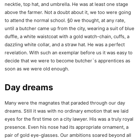
necktie, top hat, and umbrella. He was at least one stage
above the farmer. Not a doubt about it, we too were going
to attend the normal school. §0 we thought, at any rate,
until a butcher came up from the city, wearing a suit of blue
duffle, a white waistcoat with a gold watch-chain, cuffs, a
dazzling white collar, and a straw hat. He was a perfect
revelation. With such an exemplar before us it was easy to
decide that we were to become butcher`s apprentices as
soon as we were old enough.
Day dreams
Many were the magnates that paraded through our day
dreams. Still it was with no ordinary emotion that we laid
eyes for the first time on a city lawyer. His was a truly royal
presence. Even his nose had its appropriate ornament, a
pair of gold eye-glasses. Our ambitions soared beyond all