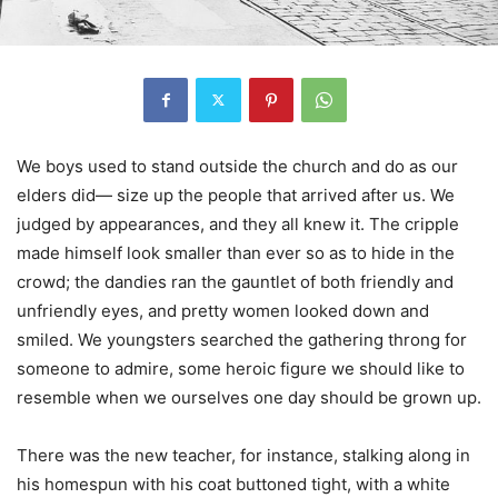
We boys used to stand outside the church and do as our
elders did— size up the people that arrived after us. We
judged by appearances, and they all knew it. The cripple
made himself look smaller than ever so as to hide in the
crowd; the dandies ran the gauntlet of both friendly and
unfriendly eyes, and pretty women looked down and
smiled. We youngsters searched the gathering throng for
someone to admire, some heroic figure we should like to
resemble when we ourselves one day should be grown up.
There was the new teacher, for instance, stalking along in
his homespun with his coat buttoned tight, with a white