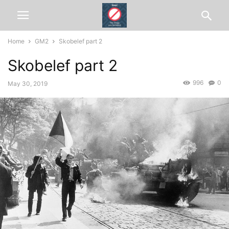
Home
GM2
Skobelef part 2
Skobelef part 2
996
0
May 30, 2019