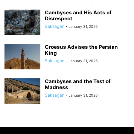
Cambyses and His Acts of
Disrespect
Saksagan
-
January 31, 2026
Croesus Advises the Persian
King
Saksagan
-
January 31, 2026
Cambyses and the Test of
Madness
Saksagan
-
January 31, 2026