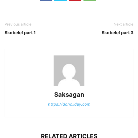
Previous article
Next article
Skobelef part 1
Skobelef part 3
Saksagan
https://doholiday.com
RELATED ARTICLES