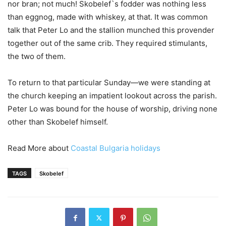
nor bran; not much! Skobelef`s fodder was nothing less
than eggnog, made with whiskey, at that. It was common
talk that Peter Lo and the stallion munched this provender
together out of the same crib. They required stimulants,
the two of them.
To return to that particular Sunday—we were standing at
the church keeping an impatient lookout across the parish.
Peter Lo was bound for the house of worship, driving none
other than Skobelef himself.
Read More about
Coastal Bulgaria holidays
TAGS
Skobelef