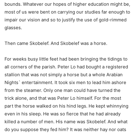
bounds. Whatever our hopes of higher education might be,
most of us were bent on carrying our studies far enough to
impair our vision and so to justify the use of gold-rimmed
glasses.
Then came Skobelef. And Skobelef was a horse.
For weeks busy little feet had been bringing the tidings to
all corners of the parish. Peter Lo had bought a registered
stallion that was not simply a horse but a whole Arabian
Nights` entertainment. It took six men to lead him ashore
from the steamer. Only one man could have turned the
trick alone, and that was Peter Lo himself. For the most
part the horse walked on his hind legs. He kept whinnying
even in his sleep. He was so fierce that he had already
killed a number of men. His name was Skobelef. And what
do you suppose they fed him? It was neither hay nor oats