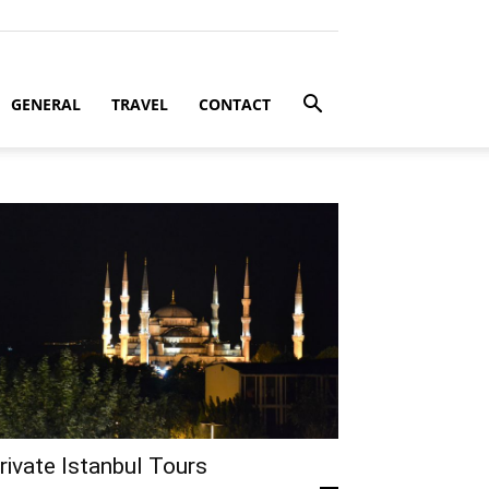
GENERAL
TRAVEL
CONTACT
rivate Istanbul Tours