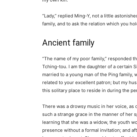
“Lady,” replied Ming-Y, not a little astonis
family, and to ask the relation which you ho
Ancient family
“The name of my poor family,” responded the
Tching-tou. I am the daughter of a certain 
married to a young man of the Ping family,
related to your excellent patron; but my hu
this solitary place to reside in during the 
There was a drowsy music in her voice, as 
such a strange grace in the manner of her 
learning that she was a widow, the youth w
presence without a formal invitation; and af