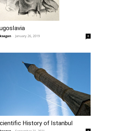
ugoslavia
ksagan
-
January 26, 2019
0
cientific History of Istanbul
ksagan
-
September 21, 2021
0