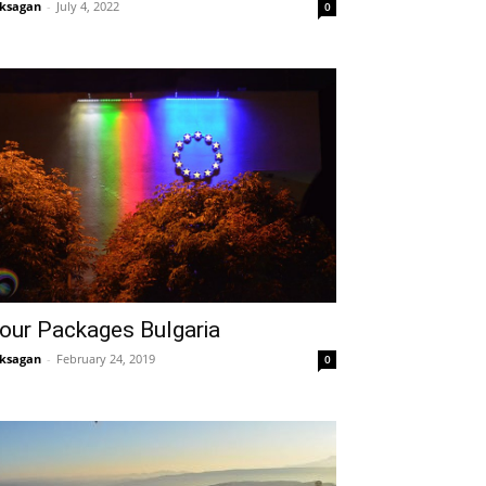
ksagan
-
July 4, 2022
0
our Packages Bulgaria
ksagan
-
February 24, 2019
0