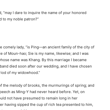
hed, “may I dare to inquire the name of your honored
ld to my noble patron?”
 comely lady, “is Ping—an ancient family of the city of
Sie of Moun-hao; Sie is my name, likewise; and I was
 whose name was Khang. By this marriage I became
sband died soon after our wedding, and I have chosen
period of my widowhood.”
of the melody of brooks, the murmurings of spring; and
speech as Ming-Y had never heard before. Yet, on
ould not have presumed to remain long in her
ter having sipped the cup of rich tea presented to him,