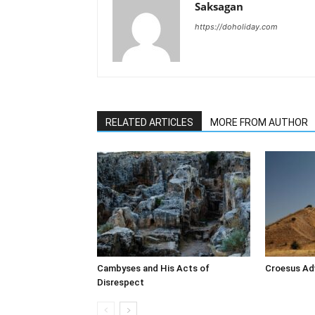
Saksagan
https://doholiday.com
RELATED ARTICLES
MORE FROM AUTHOR
Cambyses and His Acts of
Croesus Adv
Disrespect