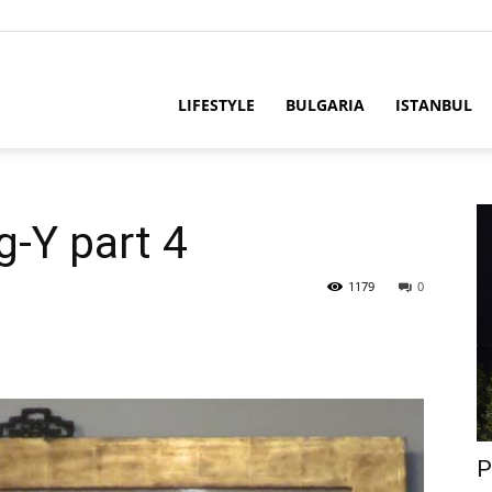
LIFESTYLE
BULGARIA
ISTANBUL
g-Y part 4
1179
0
P