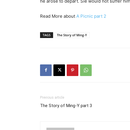
he arose to depart. Sie would not suffer him
Read More about
A Picnic part 2
TAGS
The Story of Ming-Y
Previous article
The Story of Ming-Y part 3