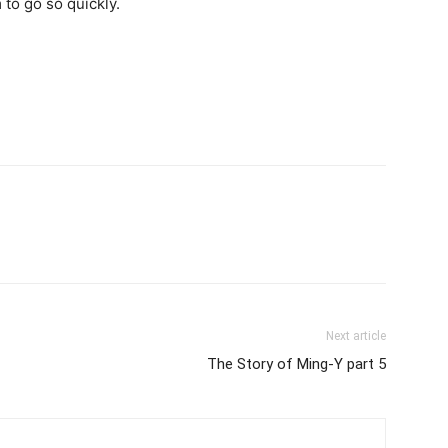
 to go so quickly.
Next article
The Story of Ming-Y part 5