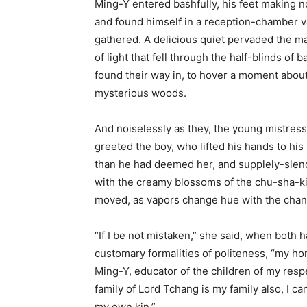
Ming-Y entered bashfully, his feet making no
and found himself in a reception-chamber va
gathered. A delicious quiet pervaded the m
of light that fell through the half-blinds of b
found their way in, to hover a moment about
mysterious woods.
And noiselessly as they, the young mistress
greeted the boy, who lifted his hands to his
than he had deemed her, and supplely-slend
with the creamy blossoms of the chu-sha-kih
moved, as vapors change hue with the changi
“If I be not mistaken,” she said, when both
customary formalities of politeness, “my h
Ming-Y, educator of the children of my res
family of Lord Tchang is my family also, I ca
my own kin.”