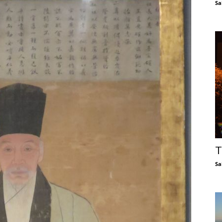
Sa
T
Sa