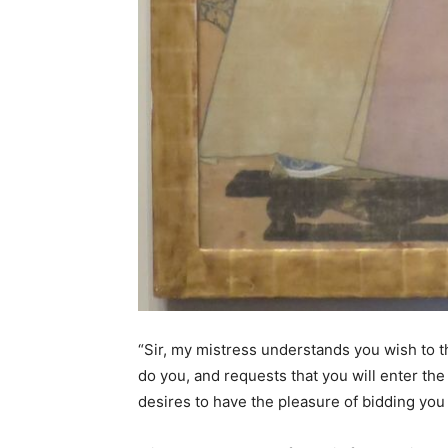
“Sir, my mistress understands you wish to th
do you, and requests that you will enter th
desires to have the pleasure of bidding you