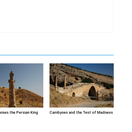
ises the Persian King
Cambyses and the Test of Madness