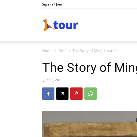
Sign in / Join
Do
Home
GM2
The Story of Ming-Y part 4
Holiday
The Story of Min
June 2, 2019