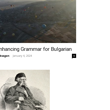
nhancing Grammar for Bulgarian
ksagan
-
January 4, 2024
0