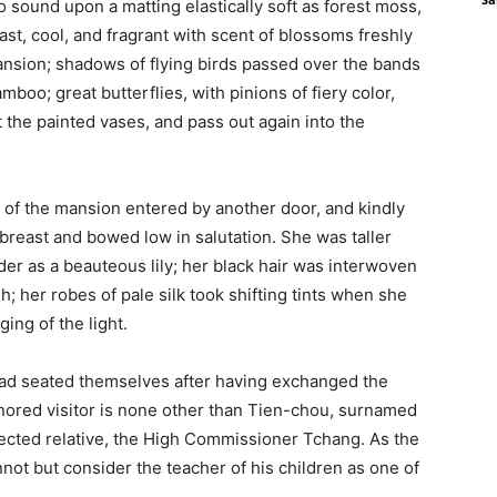
 sound upon a matting elastically soft as forest moss,
st, cool, and fragrant with scent of blossoms freshly
ansion; shadows of flying birds passed over the bands
amboo; great butterflies, with pinions of fiery color,
 the painted vases, and pass out again into the
 of the mansion entered by another door, and kindly
 breast and bowed low in salutation. She was taller
er as a beauteous lily; her black hair was interwoven
; her robes of pale silk took shifting tints when she
ng of the light.
 had seated themselves after having exchanged the
onored visitor is none other than Tien-chou, surnamed
pected relative, the High Commissioner Tchang. As the
nnot but consider the teacher of his children as one of