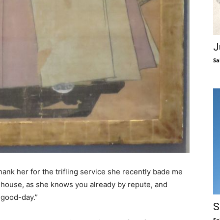
J
Sa
ank her for the trifling service she recently bade me
e house, as she knows you already by repute, and
 good-day.”
S
Sa