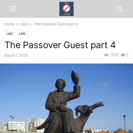
Home
LM2
The Passover Guest part 4
LM2
LM5
The Passover Guest part 4
1209
0
March 1, 2019