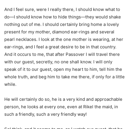
And I feel sure, were I really there, I should know what to
do—I should know how to hide things—they would shake
nothing out of me. I should certainly bring home a lovely
present for my mother, diamond ear-rings and several
pearl necklaces. I look at the one mother is wearing, at her
ear-rings, and I feel a great desire to be in that country.
And it occurs to me, that after Passover I will travel there
with our guest, secretly, no one shall know. I will only
speak of it to our guest, open my heart to him, tell him the
whole truth, and beg him to take me there, if only for a little
while.
He will certainly do so, he is a very kind and approachable
person, he looks at every one, even at Rikel the maid, in
such a friendly, such a very friendly way!