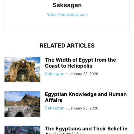
Saksagan
https://doholiday.com
RELATED ARTICLES
The Width of Egypt from the
Coast to Heliopolis
Saksagan
-
January 23, 2026
Egyptian Knowledge and Human
Affairs
Saksagan
-
January 23, 2026
The Egyptians and Their Belief in