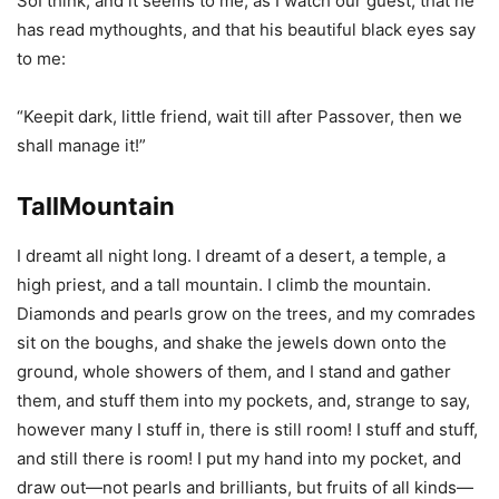
SoI think, and it seems to me, as I watch our guest, that he
has read mythoughts, and that his beautiful black eyes say
to me:
“Keepit dark, little friend, wait till after Passover, then we
shall manage it!”
TallMountain
I dreamt all night long. I dreamt of a desert, a temple, a
high priest, and a tall mountain. I climb the mountain.
Diamonds and pearls grow on the trees, and my comrades
sit on the boughs, and shake the jewels down onto the
ground, whole showers of them, and I stand and gather
them, and stuff them into my pockets, and, strange to say,
however many I stuff in, there is still room! I stuff and stuff,
and still there is room! I put my hand into my pocket, and
draw out—not pearls and brilliants, but fruits of all kinds—