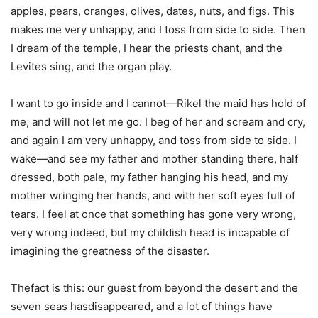
apples, pears, oranges, olives, dates, nuts, and figs. This
makes me very unhappy, and I toss from side to side. Then
I dream of the temple, I hear the priests chant, and the
Levites sing, and the organ play.
I want to go inside and I cannot—Rikel the maid has hold of
me, and will not let me go. I beg of her and scream and cry,
and again I am very unhappy, and toss from side to side. I
wake—and see my father and mother standing there, half
dressed, both pale, my father hanging his head, and my
mother wringing her hands, and with her soft eyes full of
tears. I feel at once that something has gone very wrong,
very wrong indeed, but my childish head is incapable of
imagining the greatness of the disaster.
Thefact is this: our guest from beyond the desert and the
seven seas hasdisappeared, and a lot of things have