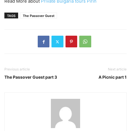
Read More about
Private Bulgaria tours Pirin
TAGS
The Passover Guest
Previous article
Next article
The Passover Guest part 3
A Picnic part 1