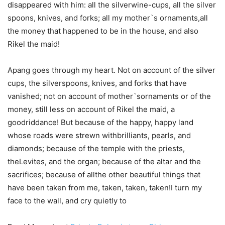
disappeared with him: all the silverwine-cups, all the silver
spoons, knives, and forks; all my mother`s ornaments,all
the money that happened to be in the house, and also
Rikel the maid!
Apang goes through my heart. Not on account of the silver
cups, the silverspoons, knives, and forks that have
vanished; not on account of mother`sornaments or of the
money, still less on account of Rikel the maid, a
goodriddance! But because of the happy, happy land
whose roads were strewn withbrilliants, pearls, and
diamonds; because of the temple with the priests,
theLevites, and the organ; because of the altar and the
sacrifices; because of allthe other beautiful things that
have been taken from me, taken, taken, taken!I turn my
face to the wall, and cry quietly to