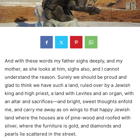
And with these words my father sighs deeply, and my
mother, as she looks at him, sighs also, and I cannot
understand the reason. Surely we should be proud and
glad to think we have such a land, ruled over by a Jewish
king and high priest, a land with Levites and an organ, with
an altar and sacrifices—and bright, sweet thoughts enfold
me, and carry me away as on wings to that happy Jewish
land where the houses are of pine-wood and roofed with
silver, where the furniture is gold, and diamonds and
pearls lie scattered in the street.