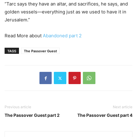
“Tarc says they have an altar, and sacrifices, he says, and
golden vessels—everything just as we used to have it in
Jerusalem.”
Read More about
Abandoned part 2
TAGS
The Passover Guest
Previous article
Next article
The Passover Guest part 2
The Passover Guest part 4