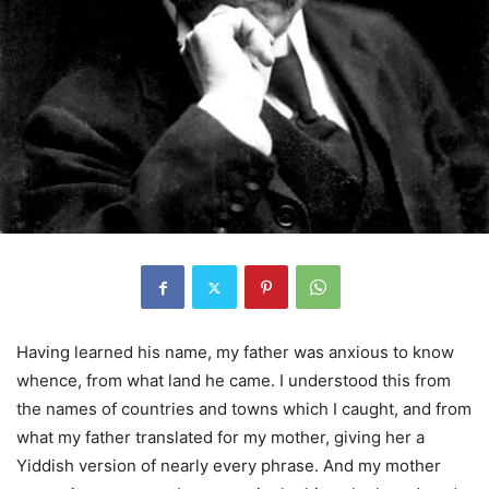
Having learned his name, my father was anxious to know
whence, from what land he came. I understood this from
the names of countries and towns which I caught, and from
what my father translated for my mother, giving her a
Yiddish version of nearly every phrase. And my mother