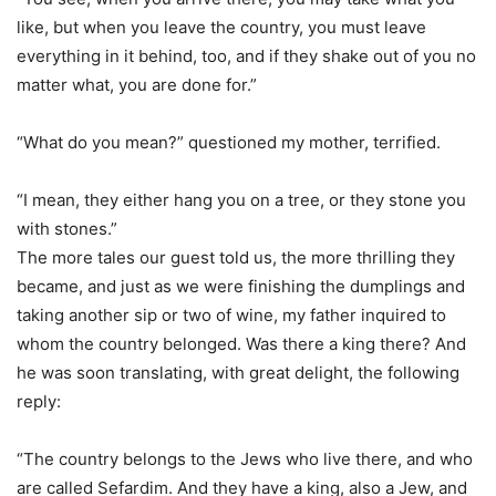
like, but when you leave the country, you must leave
everything in it behind, too, and if they shake out of you no
matter what, you are done for.”
“What do you mean?” questioned my mother, terrified.
“I mean, they either hang you on a tree, or they stone you
with stones.”
The more tales our guest told us, the more thrilling they
became, and just as we were finishing the dumplings and
taking another sip or two of wine, my father inquired to
whom the country belonged. Was there a king there? And
he was soon translating, with great delight, the following
reply:
“The country belongs to the Jews who live there, and who
are called Sefardim. And they have a king, also a Jew, and