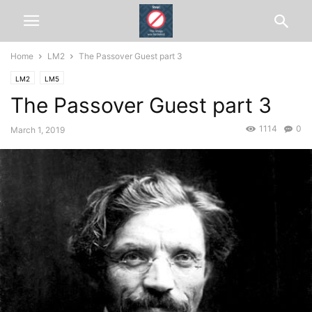
Home
LM2
The Passover Guest part 3
LM2
LM5
The Passover Guest part 3
1114
0
March 1, 2019