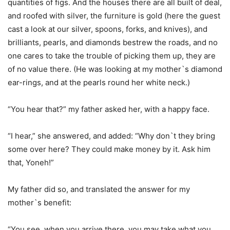
quantities of figs. And the houses there are all built of deal,
and roofed with silver, the furniture is gold (here the guest
cast a look at our silver, spoons, forks, and knives), and
brilliants, pearls, and diamonds bestrew the roads, and no
one cares to take the trouble of picking them up, they are
of no value there. (He was looking at my mother`s diamond
ear-rings, and at the pearls round her white neck.)
“You hear that?” my father asked her, with a happy face.
“I hear,” she answered, and added: “Why don`t they bring
some over here? They could make money by it. Ask him
that, Yoneh!”
My father did so, and translated the answer for my
mother`s benefit:
“You see, when you arrive there, you may take what you