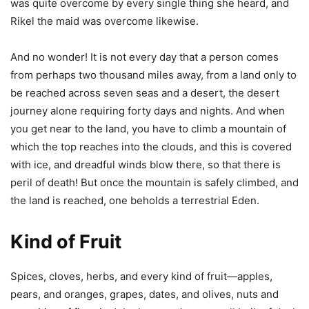
was quite overcome by every single thing she heard, and
Rikel the maid was overcome likewise.
And no wonder! It is not every day that a person comes
from perhaps two thousand miles away, from a land only to
be reached across seven seas and a desert, the desert
journey alone requiring forty days and nights. And when
you get near to the land, you have to climb a mountain of
which the top reaches into the clouds, and this is covered
with ice, and dreadful winds blow there, so that there is
peril of death! But once the mountain is safely climbed, and
the land is reached, one beholds a terrestrial Eden.
Kind of Fruit
Spices, cloves, herbs, and every kind of fruit—apples,
pears, and oranges, grapes, dates, and olives, nuts and