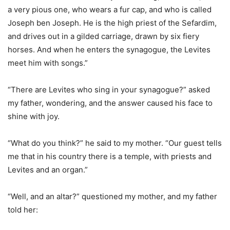
a very pious one, who wears a fur cap, and who is called
Joseph ben Joseph. He is the high priest of the Sefardim,
and drives out in a gilded carriage, drawn by six fiery
horses. And when he enters the synagogue, the Levites
meet him with songs.”
“There are Levites who sing in your synagogue?” asked
my father, wondering, and the answer caused his face to
shine with joy.
“What do you think?” he said to my mother. “Our guest tells
me that in his country there is a temple, with priests and
Levites and an organ.”
“Well, and an altar?” questioned my mother, and my father
told her: