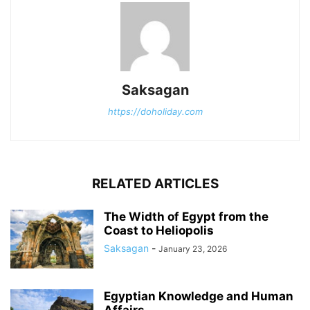
Saksagan
https://doholiday.com
RELATED ARTICLES
The Width of Egypt from the
Coast to Heliopolis
Saksagan
-
January 23, 2026
Egyptian Knowledge and Human