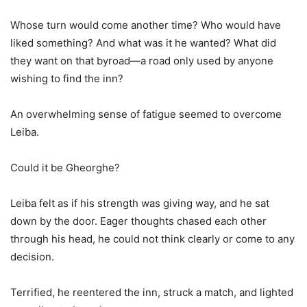
Whose turn would come another time? Who would have
liked something? And what was it he wanted? What did
they want on that byroad—a road only used by anyone
wishing to find the inn?
An overwhelming sense of fatigue seemed to overcome
Leiba.
Could it be Gheorghe?
Leiba felt as if his strength was giving way, and he sat
down by the door. Eager thoughts chased each other
through his head, he could not think clearly or come to any
decision.
Terrified, he reentered the inn, struck a match, and lighted