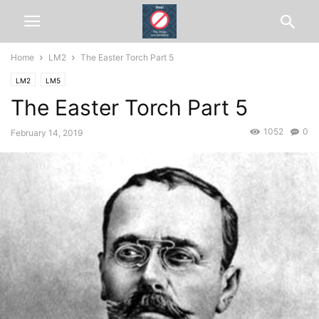
Home
LM2
The Easter Torch Part 5
LM2
LM5
The Easter Torch Part 5
1052
0
February 14, 2019