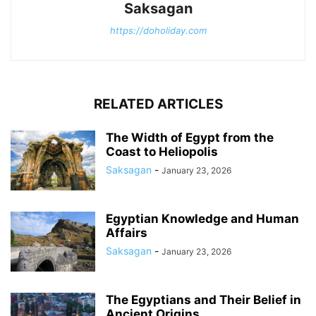
Saksagan
https://doholiday.com
RELATED ARTICLES
The Width of Egypt from the
Coast to Heliopolis
Saksagan
-
January 23, 2026
Egyptian Knowledge and Human
Affairs
Saksagan
-
January 23, 2026
The Egyptians and Their Belief in
Ancient Origins