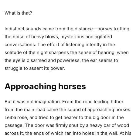
What is that?
Indistinct sounds came from the distance—horses trotting,
the noise of heavy blows, mysterious and agitated
conversations. The effort of listening intently in the
solitude of the night sharpens the sense of hearing; when
the eye is disarmed and powerless, the ear seems to
struggle to assert its power.
Approaching horses
But it was not imagination. From the road leading hither
from the main road came the sound of approaching horses.
Leiba rose, and tried to get nearer to the big door in the
passage. The door was firmly shut by a heavy bar of wood
across it, the ends of which ran into holes in the wall. At his