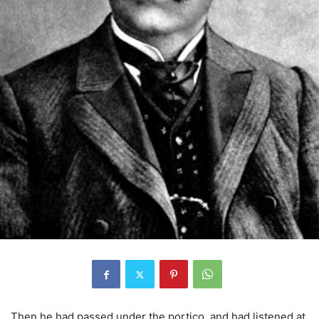
Then he had passed under the portico, and had listened at