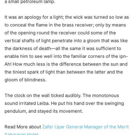
a small petroleum lamp.
It was an apology for a light; the wick was turned so low as
to conceal the flame in the brass receiver; only by means
of the opening round the receiver could some of the
vertical shafts of light penetrate into a gloom that was like
the darkness of death—all the same it was sufficient to
enable him to see well into the familiar corners of the ipn-
Ah! How much less is the difference between the sun and
the tiniest spark of light than between the latter and the
gloom of blindness.
The clock on the wall ticked audibly. The monotonous
sound irritated Leiba. He put his hand over the swinging
pendulum, and stayed its movement.
Read More about
Zafer Upar General Manager of the Merit
Sahmaran Hotel