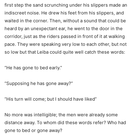
first step the sand scrunching under his slippers made an
indiscreet noise. He drew his feet from his slippers, and
waited in the corner. Then, without a sound that could be
heard by an unexpectant ear, he went to the door in the
corridor, just as the riders passed in front of it at walking
pace. They were speaking very low to each other, but not
so low but that Leiba could quite well catch these words:
“He has gone to bed early.”
“Supposing he has gone away?”
“His turn will come; but I should have liked”
No more was intelligible; the men were already some
distance away. To whom did these words refer? Who had
gone to bed or gone away?