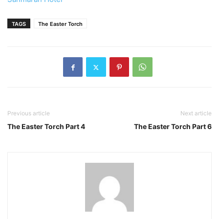
TAGS
The Easter Torch
Previous article
Next article
The Easter Torch Part 4
The Easter Torch Part 6