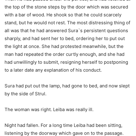
the top of the stone steps by the door which was secured
with a bar of wood. He shook so that he could scarcely
stand, but he would not rest. The most distressing thing of
all was that he had answered Sura`s persistent questions
sharply, and had sent her to bed, ordering her to put out
the light at once. She had protested meanwhile, but the
man had repeated the order curtly enough, and she had
had unwillingly to submit, resigning herself to postponing
to a later date any explanation of his conduct.
Sura had put out the lamp, had gone to bed, and now slept
by the side of Strul.
The woman was right. Leiba was really ill.
Night had fallen. For a long time Leiba had been sitting,
listening by the doorway which gave on to the passage.