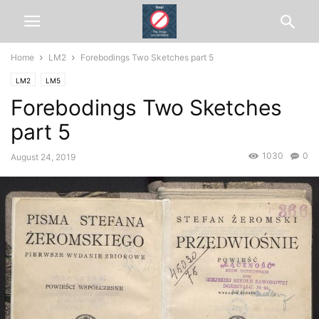
Home
LM2
Forebodings Two Sketches part 5
LM2
LM5
Forebodings Two Sketches
part 5
1030
0
August 24, 2019