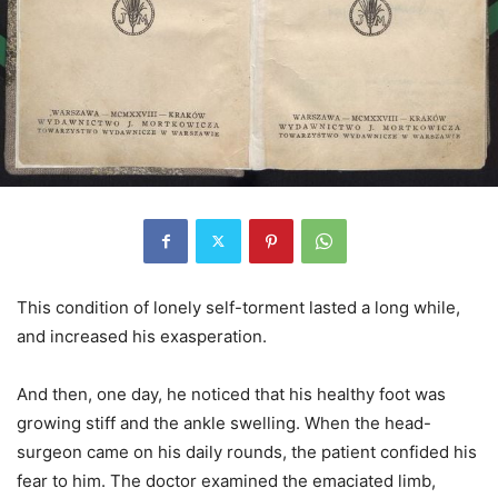
This condition of lonely self-torment lasted a long while,
and increased his exasperation.
And then, one day, he noticed that his healthy foot was
growing stiff and the ankle swelling. When the head-
surgeon came on his daily rounds, the patient confided his
fear to him. The doctor examined the emaciated limb,