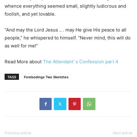
whence everything seemed small, slightly ludicrous and
foolish, and yet lovable.
“And may the Lord Jesus .. . may He give His peace to all
people,” he whispered to himself. “Never mind, this will do
as well for me!”
Read More about
The Attendant`s Confession part 4
TAGS
Forebodings Two Sketches
Previous article
Next article