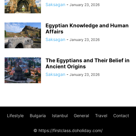
Saksagan
-
January 23, 2026
Egyptian Knowledge and Human
Affairs
Saksagan
-
January 23, 2026
The Egyptians and Their Belief in
Ancient Origins
Saksagan
-
January 23, 2026
Lifestyle
Bulgaria
Istanbul
General
Travel
Contact
© https://firstclass.doholiday.com/