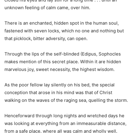
unknown feeling of calm came, over him.
There is an enchanted, hidden spot in the human soul,
fastened with seven locks, which no one and nothing but
that picklock, bitter adversity, can open.
Through the lips of the self-blinded (Edipus, Sophocles
makes mention of this secret place. Within it are hidden
marvelous joy, sweet necessity, the highest wisdom.
As the poor fellow lay silently on his bed, the special
conception that arose in his mind was that of Christ
walking on the waves of the raging sea, quelling the storm.
Henceforward through long nights and wretched days he
was looking at everything from an immeasurable distance,
from a safe place, where all was calm and wholly well,