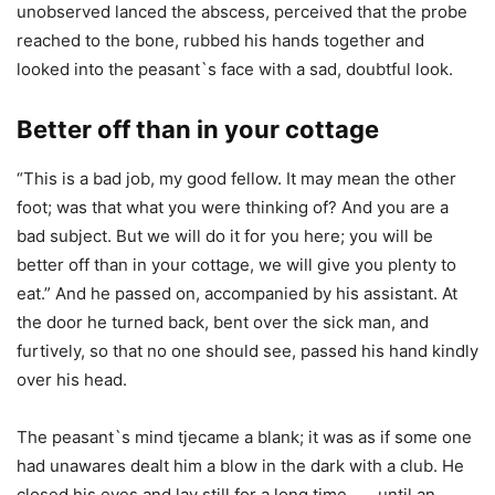
unobserved lanced the abscess, perceived that the probe
reached to the bone, rubbed his hands together and
looked into the peasant`s face with a sad, doubtful look.
Better off than in your cottage
“This is a bad job, my good fellow. It may mean the other
foot; was that what you were thinking of? And you are a
bad subject. But we will do it for you here; you will be
better off than in your cottage, we will give you plenty to
eat.” And he passed on, accompanied by his assistant. At
the door he turned back, bent over the sick man, and
furtively, so that no one should see, passed his hand kindly
over his head.
The peasant`s mind tjecame a blank; it was as if some one
had unawares dealt him a blow in the dark with a club. He
closed his eyes and lay still for a long time . . . until an