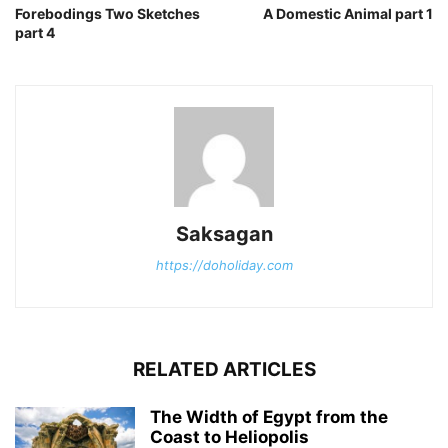
Forebodings Two Sketches
A Domestic Animal part 1
part 4
Saksagan
https://doholiday.com
RELATED ARTICLES
The Width of Egypt from the
Coast to Heliopolis