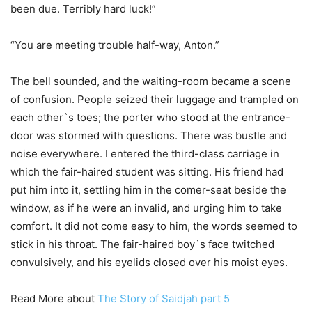
been due. Terribly hard luck!”
“You are meeting trouble half-way, Anton.”
The bell sounded, and the waiting-room became a scene
of confusion. People seized their luggage and trampled on
each other`s toes; the porter who stood at the entrance-
door was stormed with questions. There was bustle and
noise everywhere. I entered the third-class carriage in
which the fair-haired student was sitting. His friend had
put him into it, settling him in the comer-seat beside the
window, as if he were an invalid, and urging him to take
comfort. It did not come easy to him, the words seemed to
stick in his throat. The fair-haired boy`s face twitched
convulsively, and his eyelids closed over his moist eyes.
Read More about
The Story of Saidjah part 5