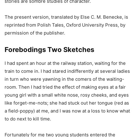
stories are sombre studies of character.
The present version, translated by Else C. M. Benecke, is
reprinted from Polish Tales, Oxford University Press, by
permission of the publisher.
Forebodings Two Sketches
I had spent an hour at the railway station, waiting for the
train to come in. I had stared indifferently at several ladies
in turn who were yawning in the comers of the waiting-
room. Then I had tried the effect of making eyes at a fair
young girl with a small white nose, rosy cheeks, and eyes
like forget-me-nots; she had stuck out her tongue (red as
a field-poppy) at me, and I was now at a loss to know what
to do next to kill time.
Fortunately for me two young students entered the