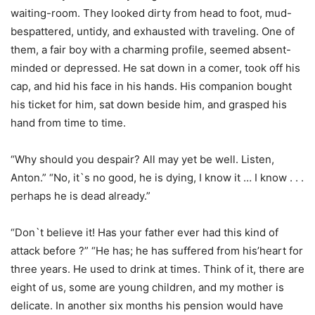
waiting-room. They looked dirty from head to foot, mud-
bespattered, untidy, and exhausted with traveling. One of
them, a fair boy with a charming profile, seemed absent-
minded or depressed. He sat down in a comer, took off his
cap, and hid his face in his hands. His companion bought
his ticket for him, sat down beside him, and grasped his
hand from time to time.
“Why should you despair? All may yet be well. Listen,
Anton.” “No, it`s no good, he is dying, I know it … I know . . .
perhaps he is dead already.”
“Don`t believe it! Has your father ever had this kind of
attack before ?” “He has; he has suffered from his’heart for
three years. He used to drink at times. Think of it, there are
eight of us, some are young children, and my mother is
delicate. In another six months his pension would have