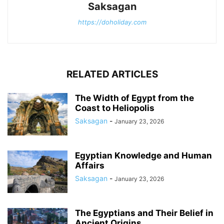
Saksagan
https://doholiday.com
RELATED ARTICLES
The Width of Egypt from the
Coast to Heliopolis
Saksagan
-
January 23, 2026
Egyptian Knowledge and Human
Affairs
Saksagan
-
January 23, 2026
The Egyptians and Their Belief in
Ancient Origins