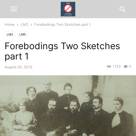
Home
LM2
Forebodings Two Sketches part 1
LM2
LM5
Forebodings Two Sketches
part 1
1153
0
August 24, 2019