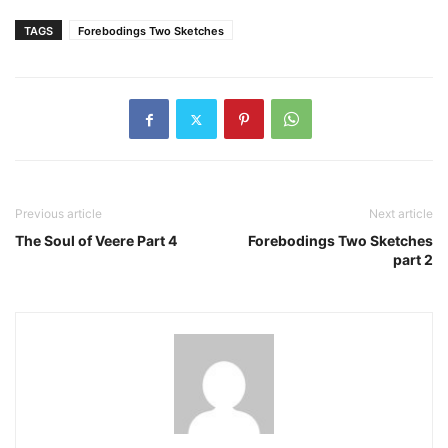
TAGS
Forebodings Two Sketches
Previous article
Next article
The Soul of Veere Part 4
Forebodings Two Sketches
part 2