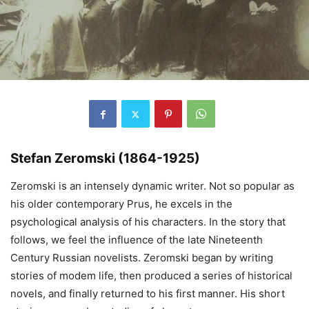
Stefan Zeromski (1864-1925)
Zeromski is an intensely dynamic writer. Not so popular as
his older contemporary Prus, he excels in the
psychological analysis of his characters. In the story that
follows, we feel the influence of the late Nineteenth
Century Russian novelists. Zeromski began by writing
stories of modem life, then produced a series of historical
novels, and finally returned to his first manner. His short