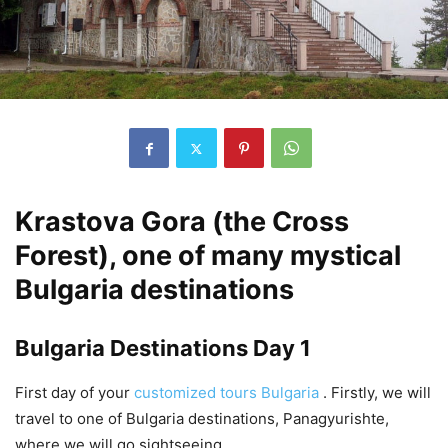
Krastova Gora (the Cross
Forest), one of many mystical
Bulgaria destinations
Bulgaria Destinations Day 1
First day of your
customized tours Bulgaria
. Firstly, we will
travel to one of Bulgaria destinations, Panagyurishte,
where we will go sightseeing.