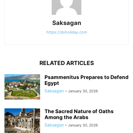
Saksagan
https://doholiday.com
RELATED ARTICLES
Psammenitus Prepares to Defend
Egypt
Saksagan
-
January 30, 2026
The Sacred Nature of Oaths
Among the Arabs
Saksagan
-
January 30, 2026