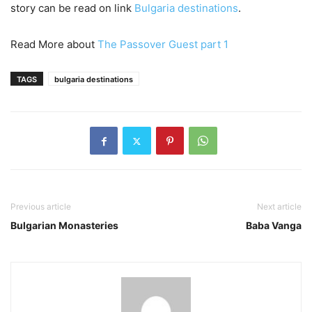
story can be read on link
Bulgaria destinations
.
Read More about
The Passover Guest part 1
TAGS
bulgaria destinations
Previous article
Next article
Bulgarian Monasteries
Baba Vanga