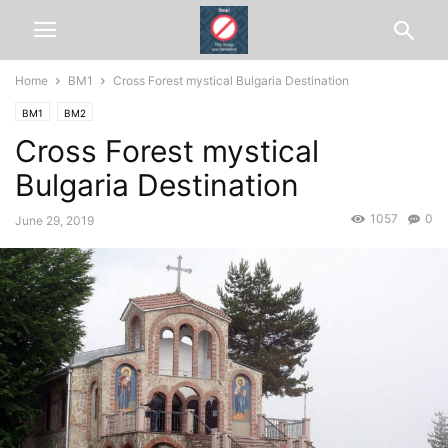
Home
BM1
Cross Forest mystical Bulgaria Destination
BM1
BM2
Cross Forest mystical
Bulgaria Destination
1057
0
June 29, 2019