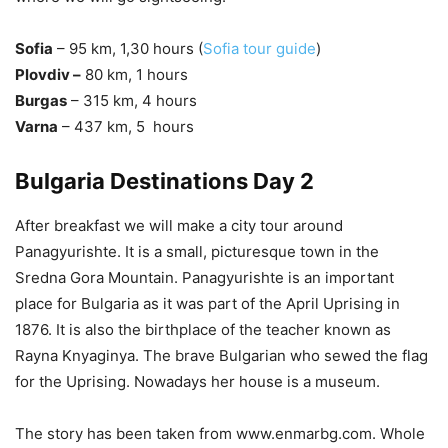
Sofia
– 95 km, 1,30 hours (
Sofia tour guide
)
Plovdiv –
80 km, 1 hours
Burgas
– 315 km, 4 hours
Varna
– 437 km, 5 hours
Bulgaria Destinations Day 2
After breakfast we will make a city tour around
Panagyurishte. It is a small, picturesque town in the
Sredna Gora Mountain. Panagyurishte is an important
place for Bulgaria as it was part of the April Uprising in
1876. It is also the birthplace of the teacher known as
Rayna Knyaginya. The brave Bulgarian who sewed the flag
for the Uprising. Nowadays her house is a museum.
The story has been taken from www.enmarbg.com. Whole