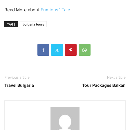
Read More about
Eumieus` Tale
TAGS
bulgaria tours
Previous article
Next article
Travel Bulgaria
Tour Packages Balkan