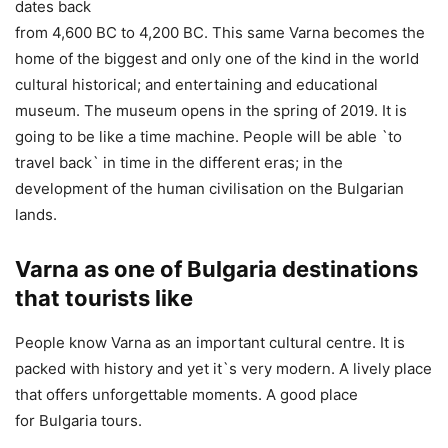
dates back
from 4,600 BC to 4,200 BC. This same Varna becomes the
home of the biggest and only one of the kind in the world
cultural historical; and entertaining and educational
museum. The museum opens in the spring of 2019. It is
going to be like a time machine. People will be able `to
travel back` in time in the different eras; in the
development of the human civilisation on the Bulgarian
lands.
Varna as one of Bulgaria destinations
that tourists like
People know Varna as an important cultural centre. It is
packed with history and yet it`s very modern. A lively place
that offers unforgettable moments. A good place
for Bulgaria tours.