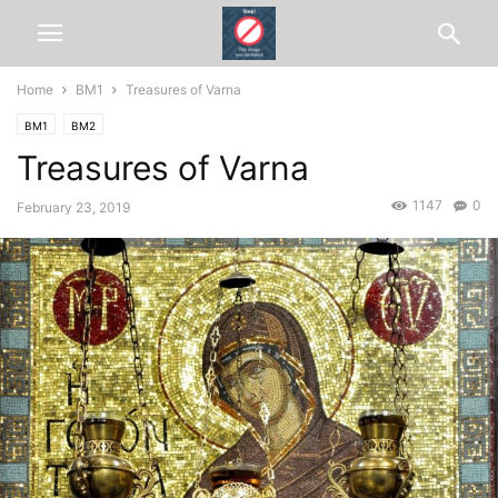
Home
BM1
Treasures of Varna
BM1
BM2
Treasures of Varna
1147
0
February 23, 2019