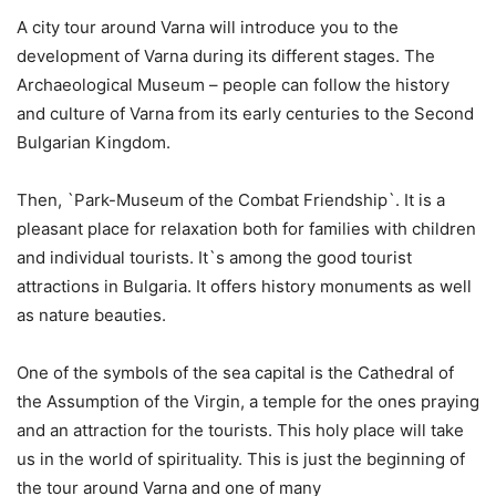
A city tour around Varna will introduce you to the
development of Varna during its different stages. The
Archaeological Museum – people can follow the history
and culture of Varna from its early centuries to the Second
Bulgarian Kingdom.
Then, `Park-Museum of the Combat Friendship`. It is a
pleasant place for relaxation both for families with children
and individual tourists. It`s among the good tourist
attractions in Bulgaria. It offers history monuments as well
as nature beauties.
One of the symbols of the sea capital is the Cathedral of
the Assumption of the Virgin, a temple for the ones praying
and an attraction for the tourists. This holy place will take
us in the world of spirituality. This is just the beginning of
the tour around Varna and one of many