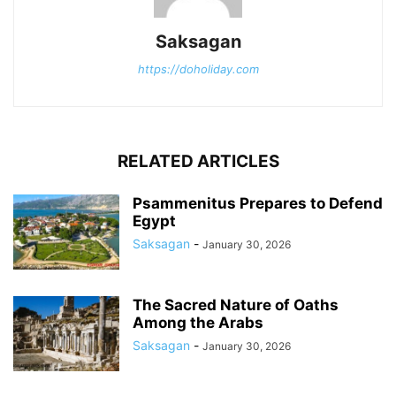
Saksagan
https://doholiday.com
RELATED ARTICLES
Psammenitus Prepares to Defend
Egypt
Saksagan
-
January 30, 2026
The Sacred Nature of Oaths
Among the Arabs
Saksagan
-
January 30, 2026