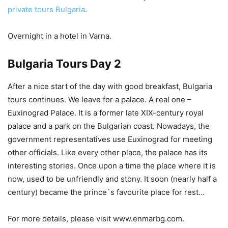
private tours Bulgaria
.
Overnight in a hotel in Varna.
Bulgaria Tours Day 2
After a nice start of the day with good breakfast, Bulgaria
tours continues. We leave for a palace. A real one –
Euxinograd Palace. It is a former late XIX-century royal
palace and a park on the Bulgarian coast. Nowadays, the
government representatives use Euxinograd for meeting
other officials. Like every other place, the palace has its
interesting stories. Once upon a time the place where it is
now, used to be unfriendly and stony. It soon (nearly half a
century) became the prince`s favourite place for rest…
For more details, please visit www.enmarbg.com.