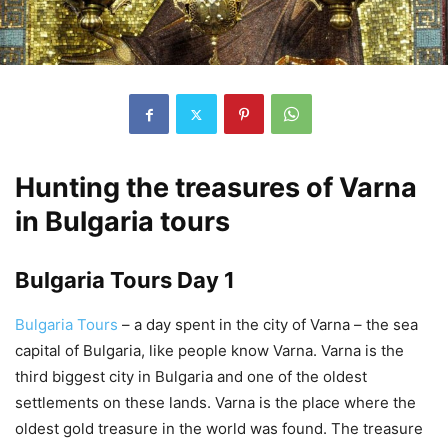
Hunting the treasures of Varna
in Bulgaria tours
Bulgaria Tours Day 1
Bulgaria Tours
– a day spent in the city of Varna – the sea
capital of Bulgaria, like people know Varna. Varna is the
third biggest city in Bulgaria and one of the oldest
settlements on these lands. Varna is the place where the
oldest gold treasure in the world was found. The treasure