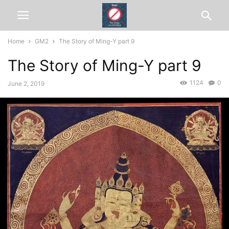
Home
GM2
The Story of Ming-Y part 9
The Story of Ming-Y part 9
1124
0
June 2, 2019