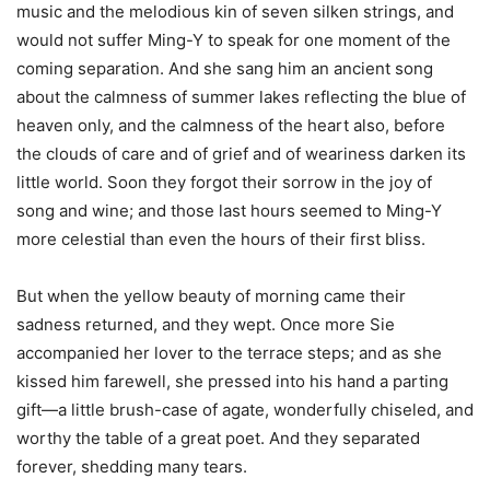
music and the melodious kin of seven silken strings, and
would not suffer Ming-Y to speak for one moment of the
coming separation. And she sang him an ancient song
about the calmness of summer lakes reflecting the blue of
heaven only, and the calmness of the heart also, before
the clouds of care and of grief and of weariness darken its
little world. Soon they forgot their sorrow in the joy of
song and wine; and those last hours seemed to Ming-Y
more celestial than even the hours of their first bliss.
But when the yellow beauty of morning came their
sadness returned, and they wept. Once more Sie
accompanied her lover to the terrace steps; and as she
kissed him farewell, she pressed into his hand a parting
gift—a little brush-case of agate, wonderfully chiseled, and
worthy the table of a great poet. And they separated
forever, shedding many tears.