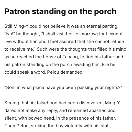
Patron standing on the porch
Still Ming-Y could not believe it was an eternal parting.
“No!” he thought, “I shall visit her to-morrow; for I cannot
live without her, and I feel assured that she cannot refuse
to receive me.” Such were the thoughts that filled his mind
as he reached the house of Tchang, to find his father and
his patron standing on the porch awaiting him. Ere he
could speak a word, Pelou demanded:
“Son, in what place have you been passing your nights?”
Seeing that his falsehood had been discovered, Ming-Y
dared not make any reply, and remained abashed and
silent, with bowed head, in the presence of his father.
Then Pelou, striking the boy violently with his staff,