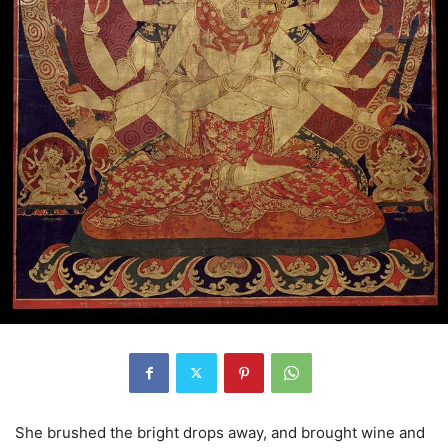
She brushed the bright drops away, and brought wine and