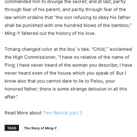
commanded him to divulge the secret; and at last, partly
through fear of his parent, and partly through fear of the
law which ordains that “the son refusing to obey his father
shall be punished with one hundred blows of the bamboo,”
Ming-Y faltered out the history of his love.
Tchang changed color at the boy`s tale. “Child,“`exclaimed
the High Commissioner, “I have no relative of the name of
Ping; I have never heard of the woman you describe; I have
never heard even of the house which you speak of. But I
know also that you cannot dare to lie to Pelou, your
honored father; there is some strange delusion in all this
affair.”
Read More about
Two Worlds part 2
TAGS
The Story of Ming-Y