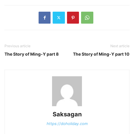
Previous article
Next article
The Story of Ming-Y part 8
The Story of Ming-Y part 10
Saksagan
https://doholiday.com