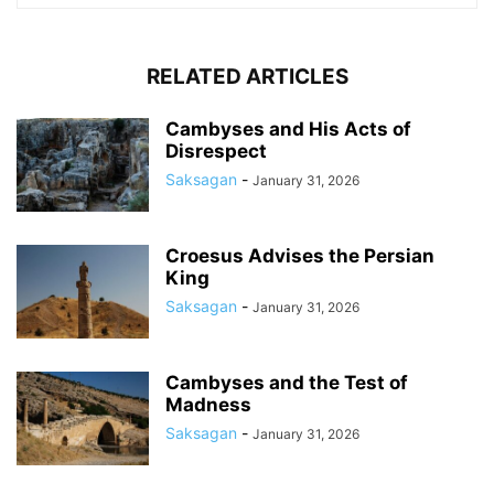
RELATED ARTICLES
Cambyses and His Acts of
Disrespect
Saksagan
-
January 31, 2026
Croesus Advises the Persian
King
Saksagan
-
January 31, 2026
Cambyses and the Test of
Madness
Saksagan
-
January 31, 2026