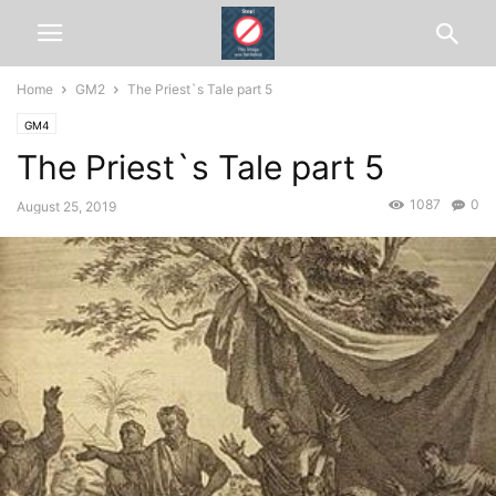
Home
GM2
The Priest`s Tale part 5
GM4
The Priest`s Tale part 5
1087
0
August 25, 2019