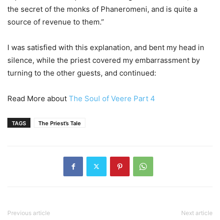
the secret of the monks of Phaneromeni, and is quite a
source of revenue to them.”
I was satisfied with this explanation, and bent my head in
silence, while the priest covered my embarrassment by
turning to the other guests, and continued:
Read More about
The Soul of Veere Part 4
TAGS
The Priest’s Tale
Previous article
Next article