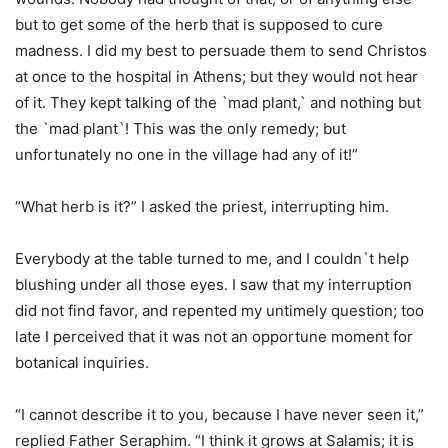
but to get some of the herb that is supposed to cure
madness. I did my best to persuade them to send Christos
at once to the hospital in Athens; but they would not hear
of it. They kept talking of the `mad plant,` and nothing but
the `mad plant`! This was the only remedy; but
unfortunately no one in the village had any of it!”
“What herb is it?” I asked the priest, interrupting him.
Everybody at the table turned to me, and I couldn`t help
blushing under all those eyes. I saw that my interruption
did not find favor, and repented my untimely question; too
late I perceived that it was not an opportune moment for
botanical inquiries.
“I cannot describe it to you, because I have never seen it,”
replied Father Seraphim. “I think it grows at Salamis; it is