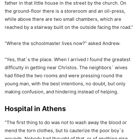
father in that little house in the street by the church. On
the ground-floor there is a storeroom and an oil-press,
while above there are two small chambers, which are
reached by a stairway built on the outside facing the road.”
“Where the schoolmaster lives now?” asked Andrew.
“Yes, that`s the place. When I arrived I found the greatest
difficulty in getting near Christos. The neighbors` wives
had filled the two rooms and were pressing round the
young man, with the best intentions, no doubt, but only
making confusion, and hindering instead of helping.
Hospital in Athens
“The first thing to do was not to wash away the blood or
mend the torn clothes, but to cauterize the poor boy`s
wounds. Nobody had thought of that, or of anything else