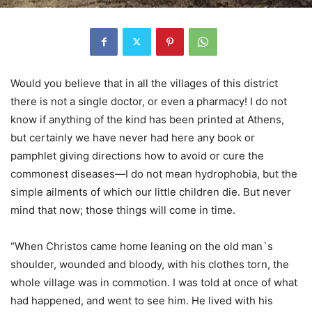
Would you believe that in all the villages of this district
there is not a single doctor, or even a pharmacy! I do not
know if anything of the kind has been printed at Athens,
but certainly we have never had here any book or
pamphlet giving directions how to avoid or cure the
commonest diseases—I do not mean hydrophobia, but the
simple ailments of which our little children die. But never
mind that now; those things will come in time.
“When Christos came home leaning on the old man`s
shoulder, wounded and bloody, with his clothes torn, the
whole village was in commotion. I was told at once of what
had happened, and went to see him. He lived with his