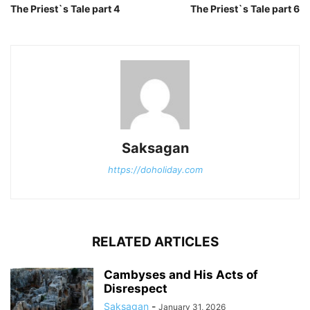
The Priest`s Tale part 4
The Priest`s Tale part 6
Saksagan
https://doholiday.com
RELATED ARTICLES
Cambyses and His Acts of
Disrespect
Saksagan
-
January 31, 2026