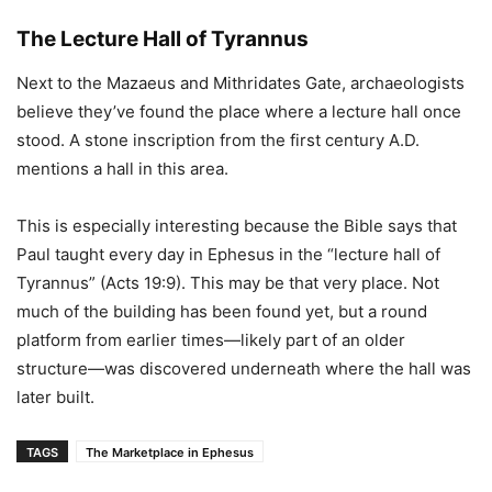
The Lecture Hall of Tyrannus
Next to the Mazaeus and Mithridates Gate, archaeologists
believe they’ve found the place where a lecture hall once
stood. A stone inscription from the first century A.D.
mentions a hall in this area.
This is especially interesting because the Bible says that
Paul taught every day in Ephesus in the “lecture hall of
Tyrannus” (Acts 19:9). This may be that very place. Not
much of the building has been found yet, but a round
platform from earlier times—likely part of an older
structure—was discovered underneath where the hall was
later built.
TAGS
The Marketplace in Ephesus