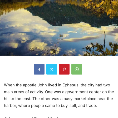
When the apostle John lived in Ephesus, the city had two
main areas of activity. One was a government center on the
hill to the east. The other was a busy marketplace near the
harbor, where people came to buy, sell, and trade.