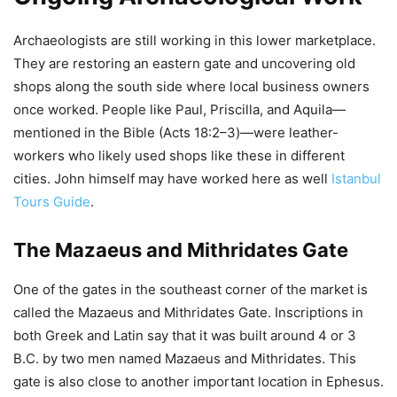
Archaeologists are still working in this lower marketplace.
They are restoring an eastern gate and uncovering old
shops along the south side where local business owners
once worked. People like Paul, Priscilla, and Aquila—
mentioned in the Bible (Acts 18:2–3)—were leather-
workers who likely used shops like these in different
cities. John himself may have worked here as well
Istanbul
Tours Guide
.
The Mazaeus and Mithridates Gate
One of the gates in the southeast corner of the market is
called the Mazaeus and Mithridates Gate. Inscriptions in
both Greek and Latin say that it was built around 4 or 3
B.C. by two men named Mazaeus and Mithridates. This
gate is also close to another important location in Ephesus.