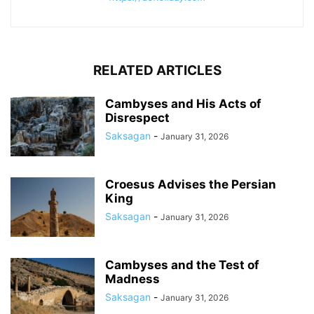
RELATED ARTICLES
Cambyses and His Acts of
Disrespect
Saksagan
-
January 31, 2026
Croesus Advises the Persian
King
Saksagan
-
January 31, 2026
Cambyses and the Test of
Madness
Saksagan
-
January 31, 2026