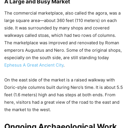
A Large and Busy Market
The commercial marketplace, also called the agora, was a
large square area—about 360 feet (110 meters) on each
side. It was surrounded by many shops and covered
walkways called stoas, which had two rows of columns.
The marketplace was improved and renovated by Roman
emperors Augustus and Nero. Some of the original shops,
especially on the south side, are still standing today
Ephesus A Great Ancient City
.
On the east side of the market is a raised walkway with
Doric-style columns built during Nero’s time. It is about 5.5
feet (1.6 meters) high and has steps at both ends. From
here, visitors had a great view of the road to the east and
the market to the west.
Ongoing Archaeological Work