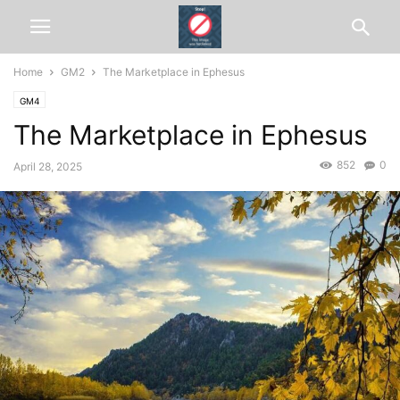
Home
GM2
The Marketplace in Ephesus
GM4
The Marketplace in Ephesus
852
0
April 28, 2025