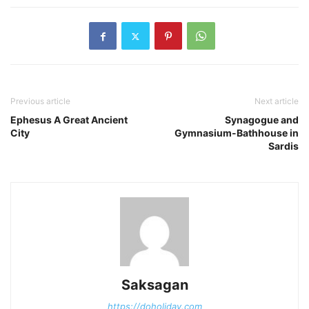
Previous article
Next article
Ephesus A Great Ancient
Synagogue and
City
Gymnasium-Bathhouse in
Sardis
Saksagan
https://doholiday.com