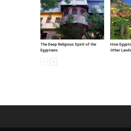
The Deep Religious Spirit of the
How Egypti
Egyptians
Other Land