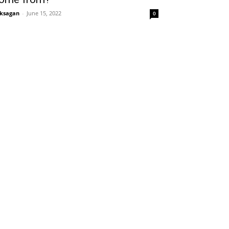
ksagan
-
June 15, 2022
0