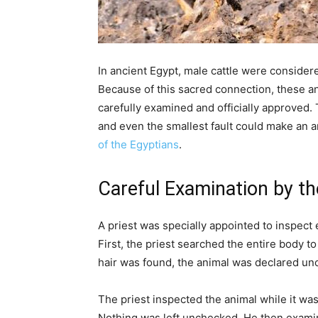
In ancient Egypt, male cattle were conside
Because of this sacred connection, these an
carefully examined and officially approved.
and even the smallest fault could make an an
of the Egyptians
.
Careful Examination by th
A priest was specially appointed to inspect 
First, the priest searched the entire body to
hair was found, the animal was declared unc
The priest inspected the animal while it was 
Nothing was left unchecked. He then examin