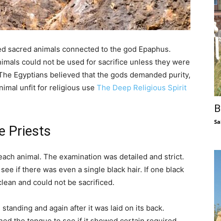
red sacred animals connected to the god Epaphus.
imals could not be used for sacrifice unless they were
 The Egyptians believed that the gods demanded purity,
imal unfit for religious use
The Deep Religious Spirit
B
Sa
e Priests
each animal. The examination was detailed and strict.
 see if there was even a single black hair. If one black
lean and could not be sacrificed.
standing and again after it was laid on its back.
ed the tongue to see if it showed certain required