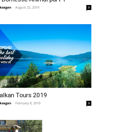
ksagan
-
August 25, 2019
0
alkan Tours 2019
ksagan
-
February 8, 2019
0