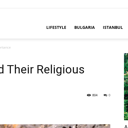
LIFESTYLE
BULGARIA
ISTANBUL
ortance
d Their Religious
804
0
A