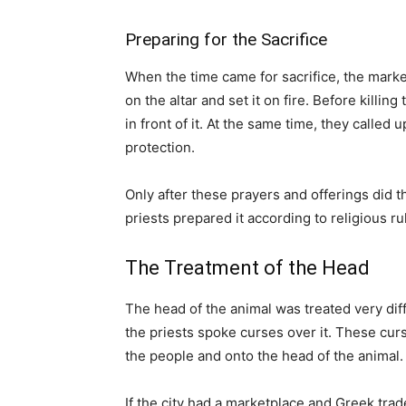
Preparing for the Sacrifice
When the time came for sacrifice, the marke
on the altar and set it on fire. Before killin
in front of it. At the same time, they called
protection.
Only after these prayers and offerings did t
priests prepared it according to religious ru
The Treatment of the Head
The head of the animal was treated very diffe
the priests spoke curses over it. These cur
the people and onto the head of the animal.
If the city had a marketplace and Greek tra