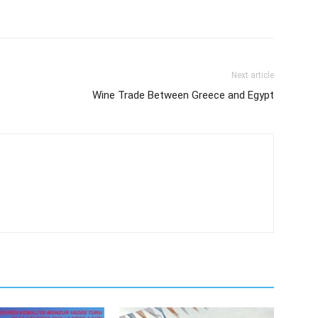
Next article
Wine Trade Between Greece and Egypt