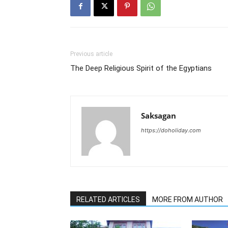
Previous article
The Deep Religious Spirit of the Egyptians
Saksagan
https://doholiday.com
RELATED ARTICLES
MORE FROM AUTHOR