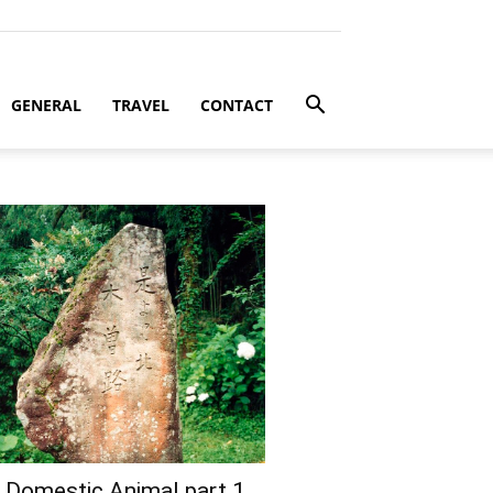
GENERAL
TRAVEL
CONTACT
 Domestic Animal part 1