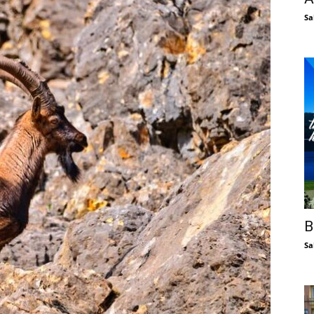
Sa
B
Sa