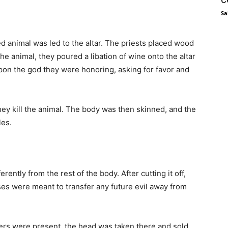
Sa
d animal was led to the altar. The priests placed wood
g the animal, they poured a libation of wine onto the altar
 upon the god they were honoring, asking for favor and
hey kill the animal. The body was then skinned, and the
les.
rently from the rest of the body. After cutting it off,
ses were meant to transfer any future evil away from
ders were present, the head was taken there and sold