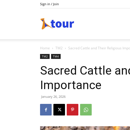
Sign in / Join
Do
Home
TM2
Sacred Cattle and Their Religious Imp
Holiday
TM2
TM4
Sacred Cattle an
Importance
January 26, 2026