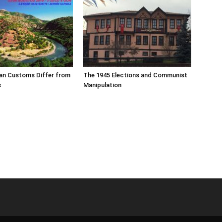
an Customs Differ from
The 1945 Elections and Communist
s
Manipulation