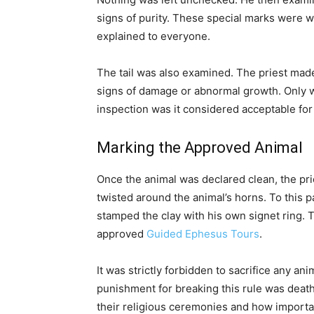
signs of purity. These special marks were we
explained to everyone.
The tail was also examined. The priest mad
signs of damage or abnormal growth. Only w
inspection was it considered acceptable for 
Marking the Approved Animal
Once the animal was declared clean, the pri
twisted around the animal’s horns. To this p
stamped the clay with his own signet ring. 
approved
Guided Ephesus Tours
.
It was strictly forbidden to sacrifice any an
punishment for breaking this rule was deat
their religious ceremonies and how importan