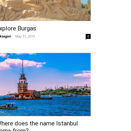
xplore Burgas
ksagan
-
May 31, 2019
0
here does the name Istanbul
ome from?