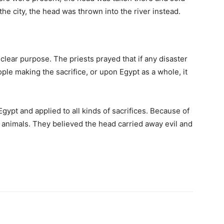
the city, the head was thrown into the river instead.
lear purpose. The priests prayed that if any disaster
ple making the sacrifice, or upon Egypt as a whole, it
pt and applied to all kinds of sacrifices. Because of
f animals. They believed the head carried away evil and