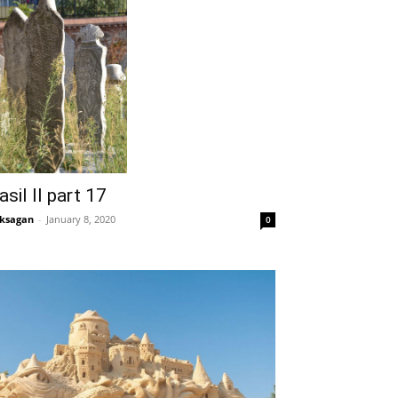
asil II part 17
ksagan
-
January 8, 2020
0