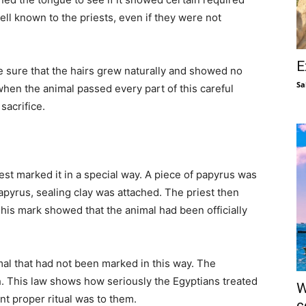
ll known to the priests, even if they were not
E
e sure that the hairs grew naturally and showed no
Sa
hen the animal passed every part of this careful
sacrifice.
est marked it in a special way. A piece of papyrus was
apyrus, sealing clay was attached. The priest then
This mark showed that the animal had been officially
imal that had not been marked in this way. The
h. This law shows how seriously the Egyptians treated
W
t proper ritual was to them.
c