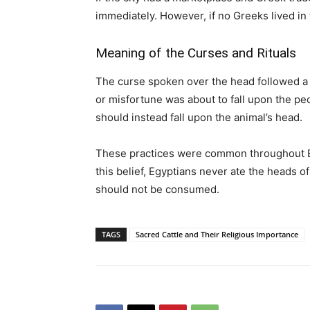
immediately. However, if no Greeks lived in 
Meaning of the Curses and Rituals
The curse spoken over the head followed a c
or misfortune was about to fall upon the peo
should instead fall upon the animal’s head.
These practices were common throughout Egy
this belief, Egyptians never ate the heads o
should not be consumed.
TAGS
Sacred Cattle and Their Religious Importance