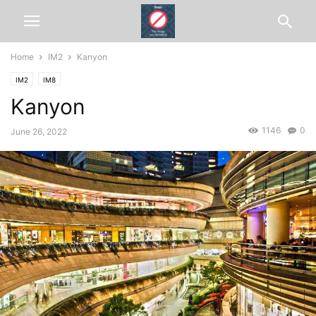
Home
IM2
Kanyon
IM2
IM8
Kanyon
1146
0
June 26, 2022