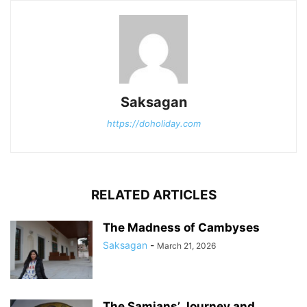
Saksagan
https://doholiday.com
RELATED ARTICLES
The Madness of Cambyses
Saksagan
-
March 21, 2026
The Samians’ Journey and