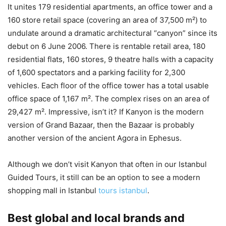
It unites 179 residential apartments, an office tower and a
160 store retail space (covering an area of 37,500 m²) to
undulate around a dramatic architectural “canyon” since its
debut on 6 June 2006. There is rentable retail area, 180
residential flats, 160 stores, 9 theatre halls with a capacity
of 1,600 spectators and a parking facility for 2,300
vehicles. Each floor of the office tower has a total usable
office space of 1,167 m². The complex rises on an area of
29,427 m². Impressive, isn’t it? If Kanyon is the modern
version of Grand Bazaar, then the Bazaar is probably
another version of the ancient Agora in Ephesus.
Although we don’t visit Kanyon that often in our Istanbul
Guided Tours, it still can be an option to see a modern
shopping mall in Istanbul
tours istanbul
.
Best global and local brands and