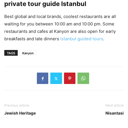
private tour guide Istanbul
Best global and local brands, coolest restaurants are all
waiting for you between 10:00 am and 10:00 pm. Some
restaurants and cafes at Kanyon are also open for early
breakfasts and late dinners
istanbul guided tours
.
TAGS
Kanyon
Previous article
Next article
Jewish Heritage
Nisantasi