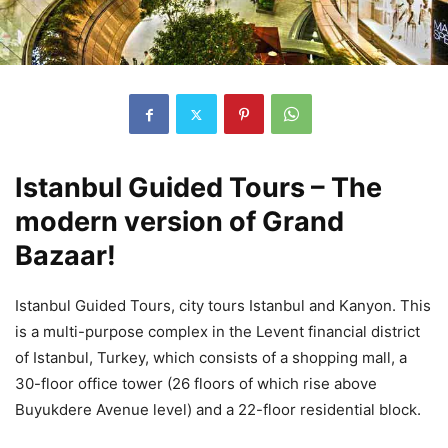
Istanbul Guided Tours – The
modern version of Grand
Bazaar!
Istanbul Guided Tours, city tours Istanbul and Kanyon. This
is a multi-purpose complex in the Levent financial district
of Istanbul, Turkey, which consists of a shopping mall, a
30-floor office tower (26 floors of which rise above
Buyukdere Avenue level) and a 22-floor residential block.