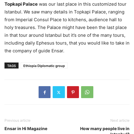
Topkapi Palace
was our last place in this customized tour
Istanbul. We saw many details in Topkapi Palace, ranging
from Imperial Consul Place to kitchens, audience hall to
holy treasures. The Palace might have been the last place
in that tour around Istanbul but it’s one of the many tours,
including daily Ephesus tours, that you would like to take in
the company of guide Ensar.
TAGS
Ethiopia Diplomatic group
Previous article
Next article
Ensar in Hi Magazine
How many people live in