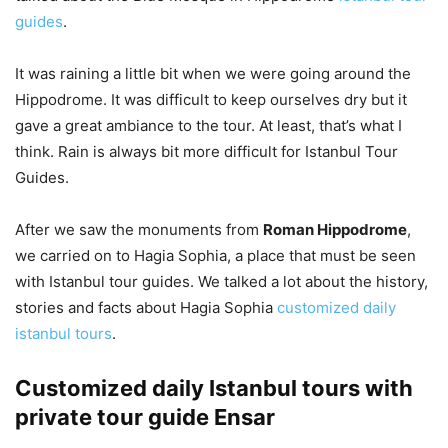
guides
.
It was raining a little bit when we were going around the
Hippodrome. It was difficult to keep ourselves dry but it
gave a great ambiance to the tour. At least, that’s what I
think. Rain is always bit more difficult for Istanbul Tour
Guides.
After we saw the monuments from
Roman Hippodrome
,
we carried on to Hagia Sophia, a place that must be seen
with Istanbul tour guides. We talked a lot about the history,
stories and facts about Hagia Sophia
customized daily
istanbul tours
.
Customized daily Istanbul tours with
private tour guide Ensar