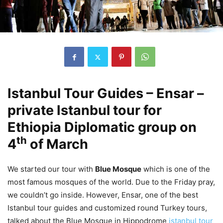
Istanbul Tour Guides – Ensar –
private Istanbul tour for
Ethiopia Diplomatic group on
th
4
of March
We started our tour with
Blue Mosque
which is one of the
most famous mosques of the world. Due to the Friday pray,
we couldn’t go inside. However, Ensar, one of the best
Istanbul tour guides and customized round Turkey tours,
talked about the Blue Mosque in Hippodrome
istanbul tour