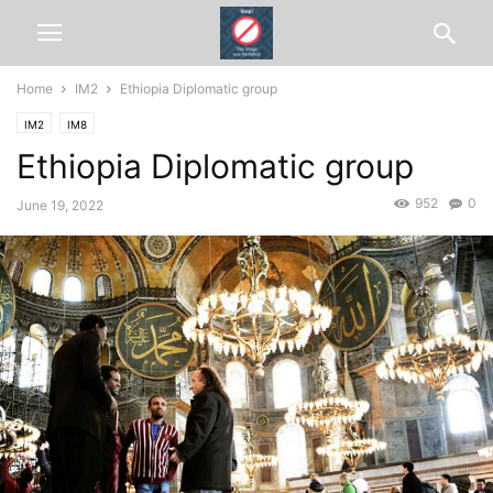
Home
IM2
Ethiopia Diplomatic group
IM2
IM8
Ethiopia Diplomatic group
952
0
June 19, 2022