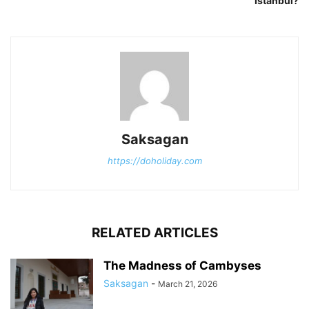
Istanbul?
Saksagan
https://doholiday.com
RELATED ARTICLES
The Madness of Cambyses
Saksagan
-
March 21, 2026