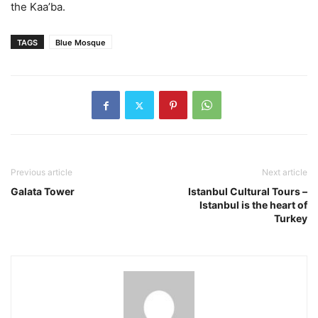
the Kaa’ba.
TAGS
Blue Mosque
Previous article
Next article
Galata Tower
Istanbul Cultural Tours –
Istanbul is the heart of
Turkey