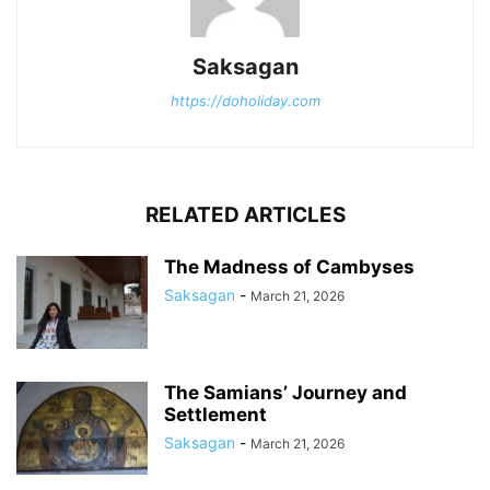
Saksagan
https://doholiday.com
RELATED ARTICLES
The Madness of Cambyses
Saksagan
-
March 21, 2026
The Samians’ Journey and
Settlement
Saksagan
-
March 21, 2026