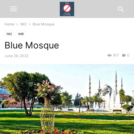
Home
IM2
Blue Mosque
IM2
IM8
Blue Mosque
917
0
June 29, 2022