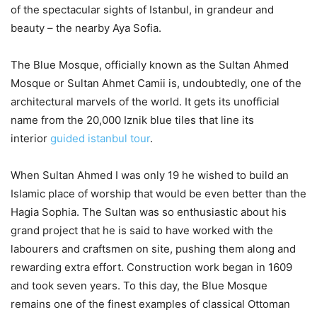
of the spectacular sights of Istanbul, in grandeur and
beauty – the nearby Aya Sofia.
The Blue Mosque, officially known as the Sultan Ahmed
Mosque or Sultan Ahmet Camii is, undoubtedly, one of the
architectural marvels of the world. It gets its unofficial
name from the 20,000 Iznik blue tiles that line its
interior
guided istanbul tour
.
When Sultan Ahmed I was only 19 he wished to build an
Islamic place of worship that would be even better than the
Hagia Sophia. The Sultan was so enthusiastic about his
grand project that he is said to have worked with the
labourers and craftsmen on site, pushing them along and
rewarding extra effort. Construction work began in 1609
and took seven years. To this day, the Blue Mosque
remains one of the finest examples of classical Ottoman