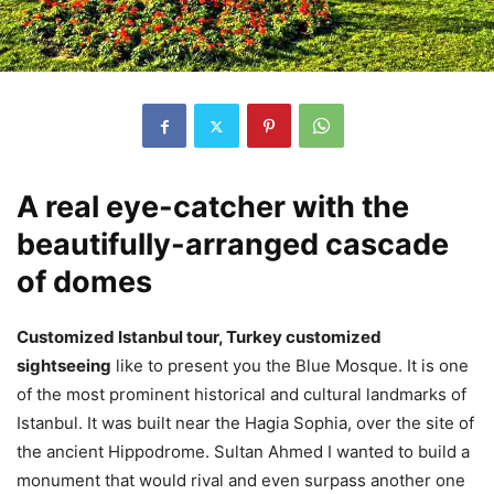
A real eye-catcher with the
beautifully-arranged cascade
of domes
Customized Istanbul tour, Turkey customized
sightseeing
like to present you the Blue Mosque. It is one
of the most prominent historical and cultural landmarks of
Istanbul. It was built near the Hagia Sophia, over the site of
the ancient Hippodrome. Sultan Ahmed I wanted to build a
monument that would rival and even surpass another one