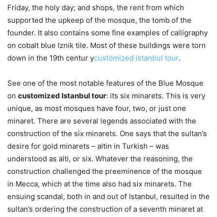
Friday, the holy day; and shops, the rent from which
supported the upkeep of the mosque, the tomb of the
founder. It also contains some fine examples of calligraphy
on cobalt blue Iznik tile. Most of these buildings were torn
down in the 19th centur y
customized istanbul tour
.
See one of the most notable features of the Blue Mosque
on
customized Istanbul tour
: its six minarets. This is very
unique, as most mosques have four, two, or just one
minaret. There are several legends associated with the
construction of the six minarets. One says that the sultan’s
desire for gold minarets – altin in Turkish – was
understood as alti, or six. Whatever the reasoning, the
construction challenged the preeminence of the mosque
in Mecca, which at the time also had six minarets. The
ensuing scandal, both in and out of Istanbul, resulted in the
sultan’s ordering the construction of a seventh minaret at