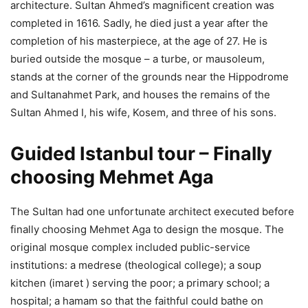
architecture. Sultan Ahmed’s magnificent creation was
completed in 1616. Sadly, he died just a year after the
completion of his masterpiece, at the age of 27. He is
buried outside the mosque – a turbe, or mausoleum,
stands at the corner of the grounds near the Hippodrome
and Sultanahmet Park, and houses the remains of the
Sultan Ahmed I, his wife, Kosem, and three of his sons.
Guided Istanbul tour – Finally
choosing Mehmet Aga
The Sultan had one unfortunate architect executed before
finally choosing Mehmet Aga to design the mosque. The
original mosque complex included public-service
institutions: a medrese (theological college); a soup
kitchen (imaret ) serving the poor; a primary school; a
hospital; a hamam so that the faithful could bathe on